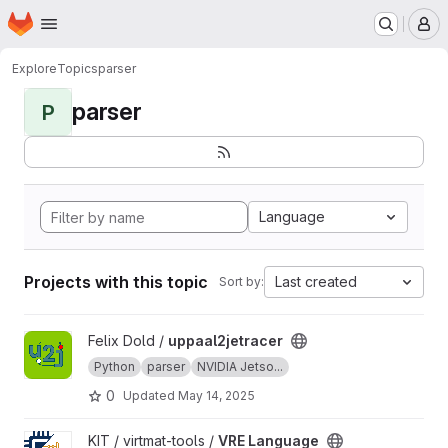
Homepage
Skip to main content
M
Explore
Topics
parser
parser
P
Language
Projects with this topic
Last created
Sort by:
View uppaal2jetracer project
Felix Dold /
uppaal2jetracer
Python
parser
NVIDIA Jetso...
0
Updated
May 14, 2025
View VRE Language project
KIT / virtmat-tools /
VRE Language