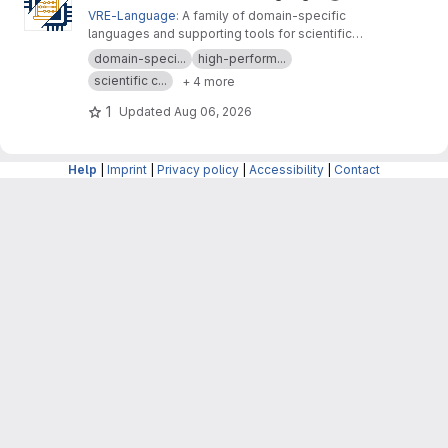
VRE-Language
: A family of domain-specific
languages and supporting tools for scientific
computing, materials modeling and data
domain-speci...
high-perform...
analysis
scientific c...
+ 4 more
1
Updated
Aug 06, 2026
Help
|
Imprint
|
Privacy policy
|
Accessibility
|
Contact