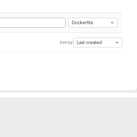
Dockerfile
Last created
Sort by: