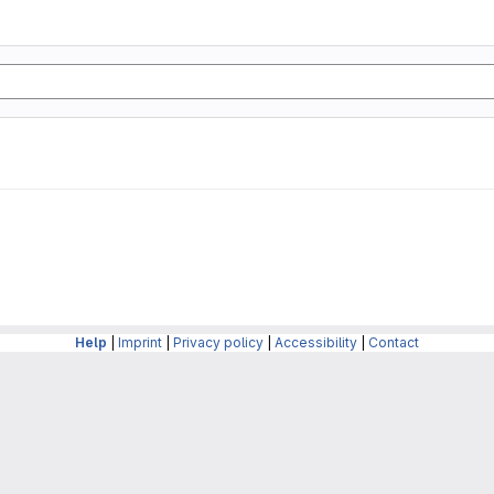
Help
|
Imprint
|
Privacy policy
|
Accessibility
|
Contact