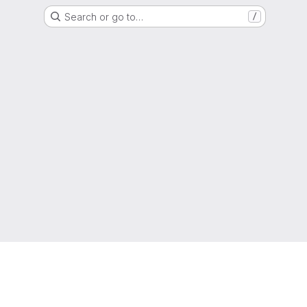
Search or go to…
/