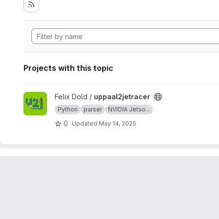
Projects with this topic
View uppaal2jetracer project
Felix Dold /
uppaal2jetracer
Python
parser
NVIDIA Jetso...
0
Updated
May 14, 2025