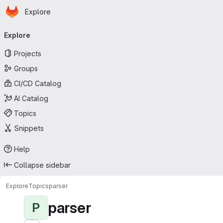
Homepage
Skip to main content
Explore
Primary navigation
Explore
Projects
Groups
CI/CD Catalog
AI Catalog
Topics
Snippets
Help
Collapse sidebar
Explore
Topics
parser
parser
P