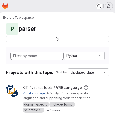
Homepage
Skip to main content
M
Explore
Topics
parser
parser
P
Python
Projects with this topic
Updated date
Sort by:
View VRE Language project
KIT / virtmat-tools /
VRE Language
VRE-Language
: A family of domain-specific
languages and supporting tools for scientific
computing, materials modeling and data
domain-speci...
high-perform...
analysis
scientific c...
+ 4 more