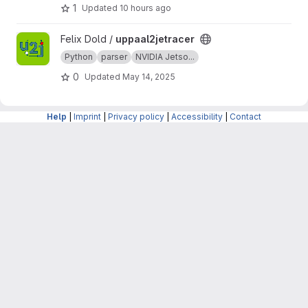
1
Updated
10 hours ago
View uppaal2jetracer project
Felix Dold /
uppaal2jetracer
Python
parser
NVIDIA Jetso...
0
Updated
May 14, 2025
Help
|
Imprint
|
Privacy policy
|
Accessibility
|
Contact