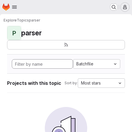
Homepage
Skip to main content
M
Explore
Topics
parser
parser
P
Batchfile
Projects with this topic
Most stars
Sort by: