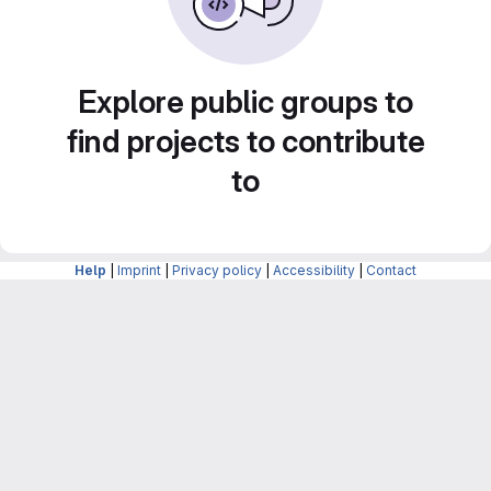
Explore public groups to
find projects to contribute
to
Help
|
Imprint
|
Privacy policy
|
Accessibility
|
Contact