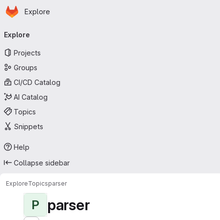
Homepage
Skip to main content
Explore
Primary navigation
Explore
Projects
Groups
CI/CD Catalog
AI Catalog
Topics
Snippets
Help
Collapse sidebar
Explore
Topics
parser
parser
P