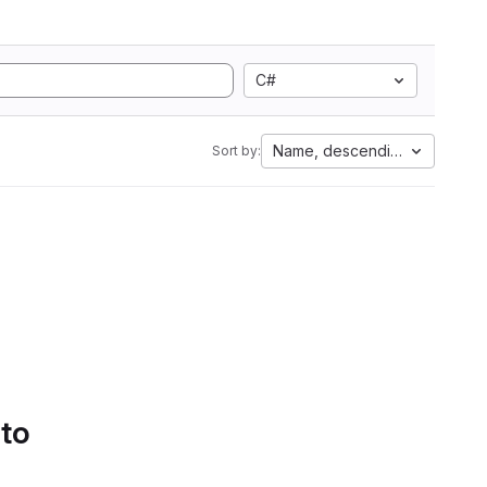
C#
Name, descending
Sort by:
 to