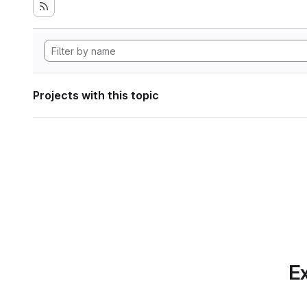
Projects with this topic
Ex