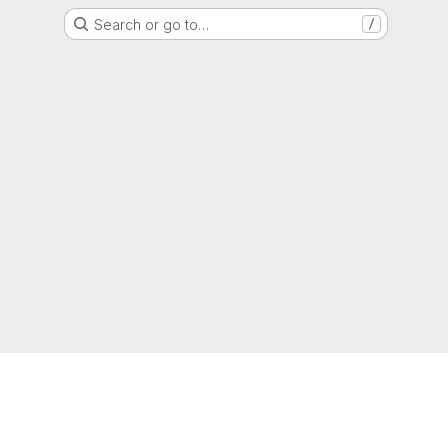
Search or go to…
/