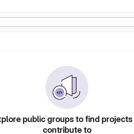
plore public groups to find projects
contribute to