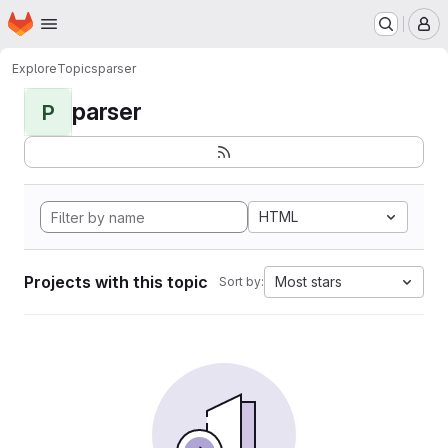
Homepage
Skip to main content
M
Explore
Topics
parser
parser
P
HTML
Projects with this topic
Most stars
Sort by: