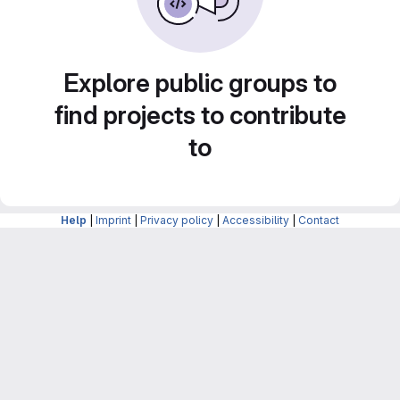
Explore public groups to
find projects to contribute
to
Help
|
Imprint
|
Privacy policy
|
Accessibility
|
Contact