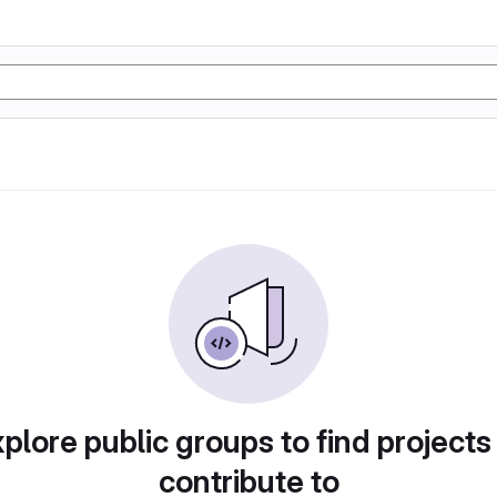
plore public groups to find projects
contribute to