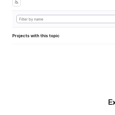
Projects with this topic
Ex