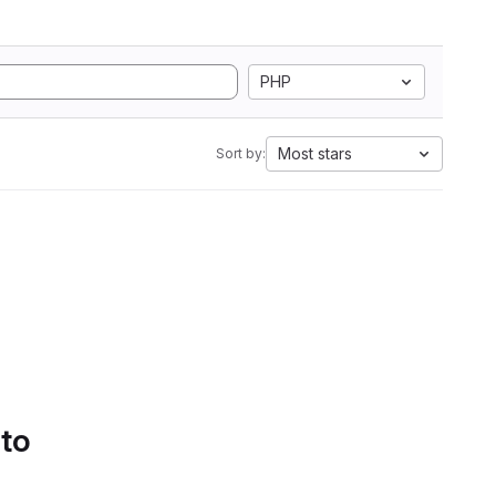
PHP
Most stars
Sort by:
 to