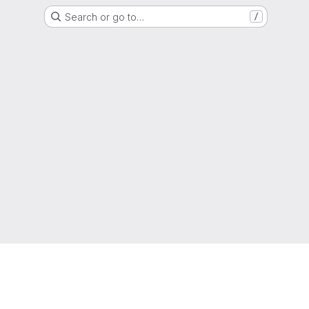
Search or go to…
/