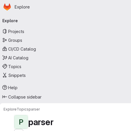
Homepage
Skip to main content
Explore
Primary navigation
Explore
Projects
Groups
CI/CD Catalog
AI Catalog
Topics
Snippets
Help
Collapse sidebar
Explore
Topics
parser
parser
P