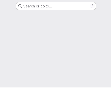
Search or go to…
/