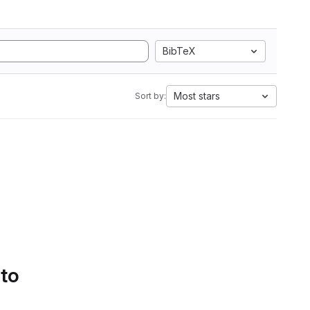
BibTeX
Most stars
Sort by:
 to