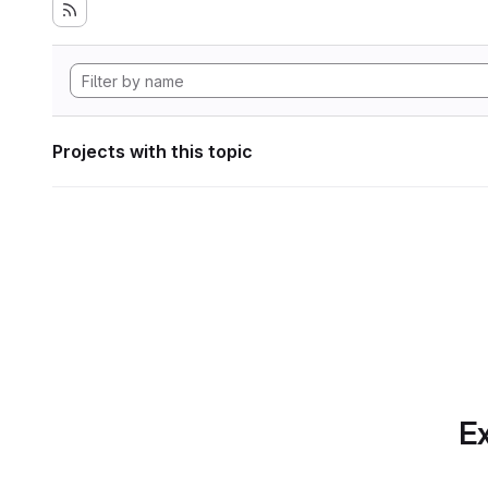
Projects with this topic
Ex