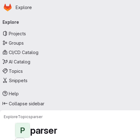
Homepage
Skip to main content
Explore
Primary navigation
Explore
Projects
Groups
CI/CD Catalog
AI Catalog
Topics
Snippets
Help
Collapse sidebar
Explore
Topics
parser
parser
P