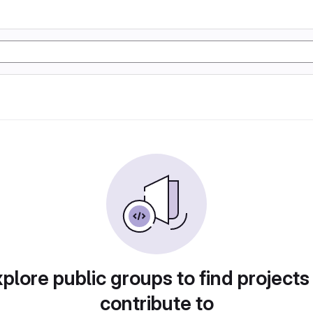
plore public groups to find projects
contribute to