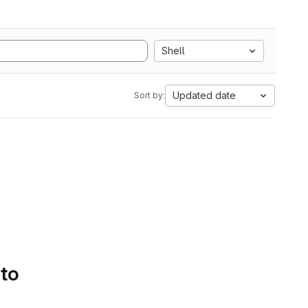
Shell
Updated date
Sort by:
 to