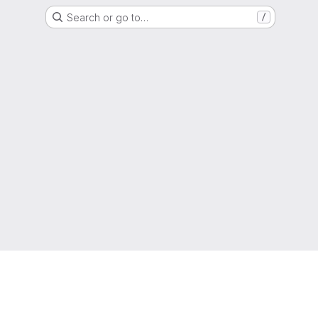
Search or go to…
/