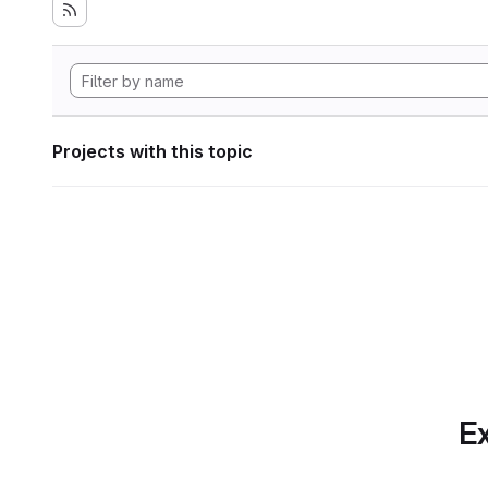
Projects with this topic
Ex