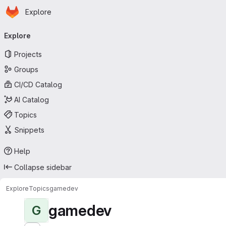
Homepage
Skip to main content
Explore
Primary navigation
Explore
Projects
Groups
CI/CD Catalog
AI Catalog
Topics
Snippets
Help
Collapse sidebar
Explore
Topics
gamedev
gamedev
G