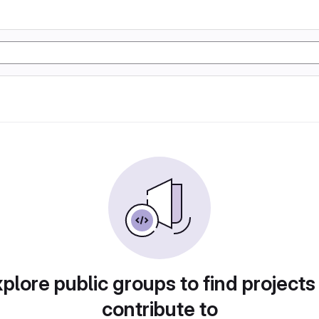
plore public groups to find projects
contribute to