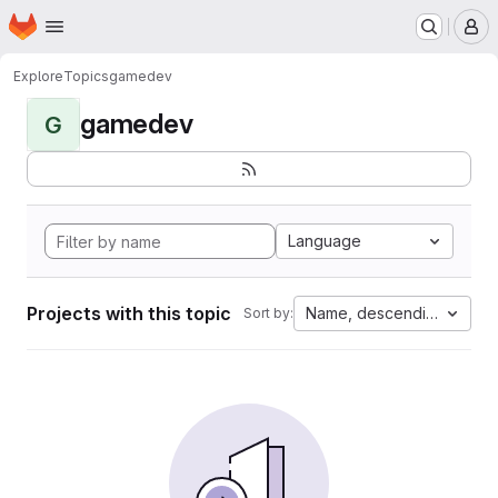
Homepage
Skip to main content
M
Explore
Topics
gamedev
gamedev
G
Language
Projects with this topic
Name, descending
Sort by: