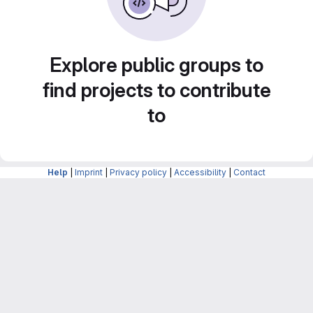
Explore public groups to
find projects to contribute
to
Help
|
Imprint
|
Privacy policy
|
Accessibility
|
Contact