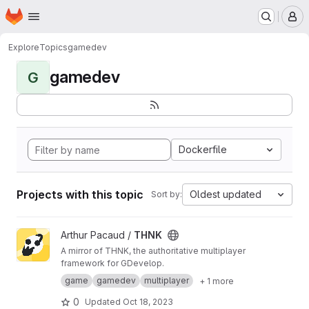
Homepage
Skip to main content
M
Explore
Topics
gamedev
gamedev
G
Dockerfile
Projects with this topic
Oldest updated
Sort by:
View THNK project
Arthur Pacaud /
THNK
A mirror of THNK, the authoritative multiplayer
framework for GDevelop.
game
gamedev
multiplayer
+ 1 more
0
Updated
Oct 18, 2023