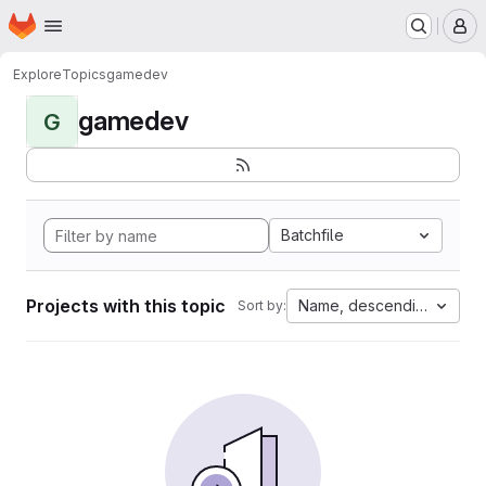
Homepage
Skip to main content
M
Explore
Topics
gamedev
gamedev
G
Batchfile
Projects with this topic
Name, descending
Sort by: