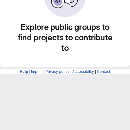
Explore public groups to
find projects to contribute
to
Help
|
Imprint
|
Privacy policy
|
Accessibility
|
Contact