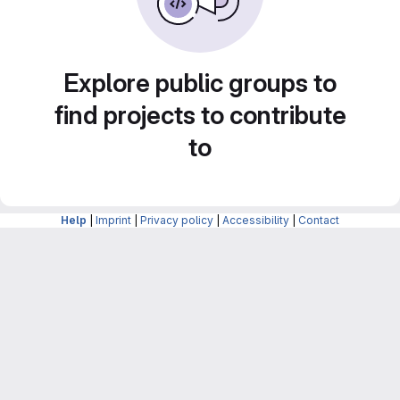
Explore public groups to
find projects to contribute
to
Help
|
Imprint
|
Privacy policy
|
Accessibility
|
Contact