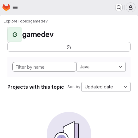
Homepage
Skip to main content
M
Explore
Topics
gamedev
gamedev
G
Java
Projects with this topic
Updated date
Sort by: