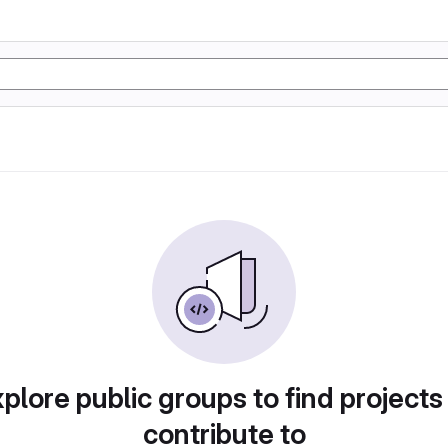
plore public groups to find projects
contribute to