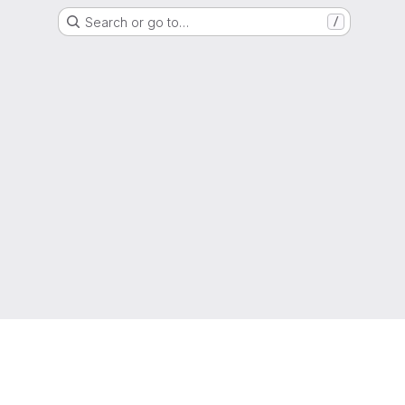
Search or go to…
/