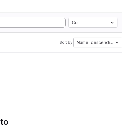
Go
Name, descending
Sort by:
 to