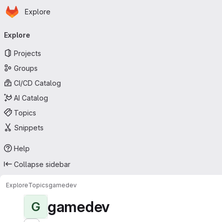
Homepage
Skip to main content
Explore
Primary navigation
Explore
Projects
Groups
CI/CD Catalog
AI Catalog
Topics
Snippets
Help
Collapse sidebar
Explore
Topics
gamedev
gamedev
G