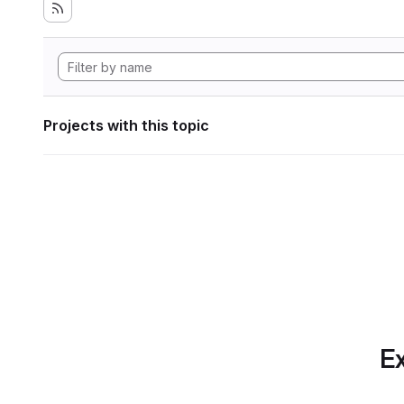
Projects with this topic
Ex