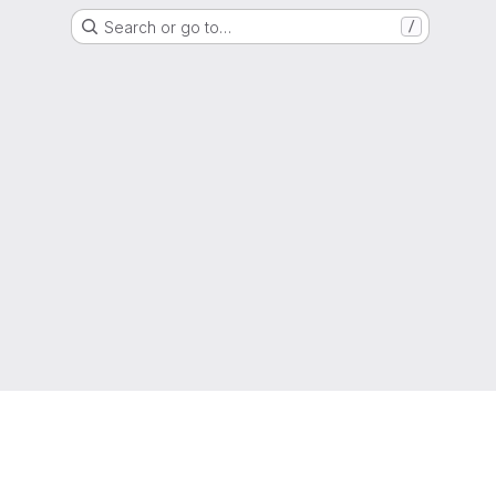
Search or go to…
/