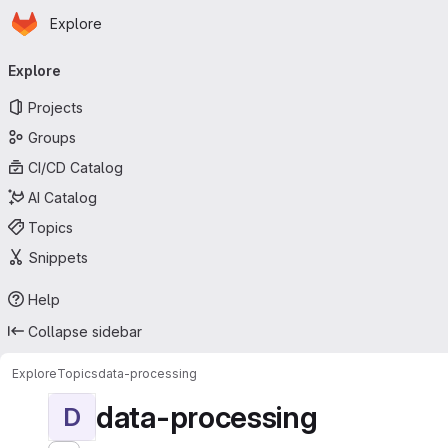
Homepage
Skip to main content
Explore
Primary navigation
Explore
Projects
Groups
CI/CD Catalog
AI Catalog
Topics
Snippets
Help
Collapse sidebar
Explore
Topics
data-processing
data-processing
D