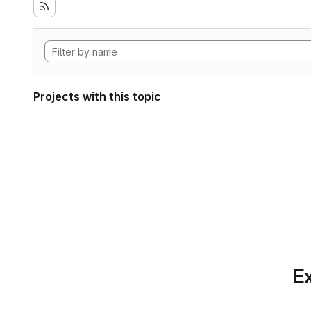
Projects with this topic
Ex