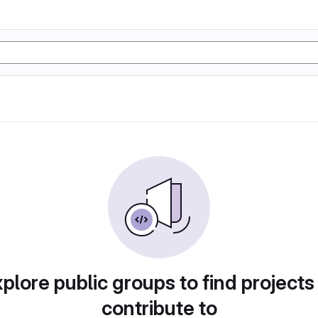
plore public groups to find projects
contribute to