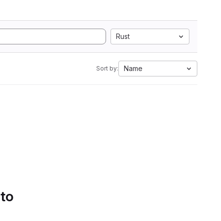
Rust
Name
Sort by:
 to