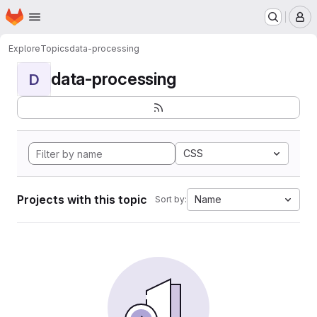
Homepage
Skip to main content
M
Explore
Topics
data-processing
data-processing
D
CSS
Projects with this topic
Name
Sort by: