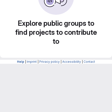
Explore public groups to
find projects to contribute
to
Help
|
Imprint
|
Privacy policy
|
Accessibility
|
Contact