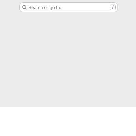
Search or go to…
/