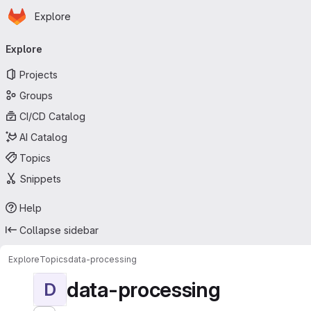
Homepage
Skip to main content
Explore
Primary navigation
Explore
Projects
Groups
CI/CD Catalog
AI Catalog
Topics
Snippets
Help
Collapse sidebar
Explore
Topics
data-processing
data-processing
D