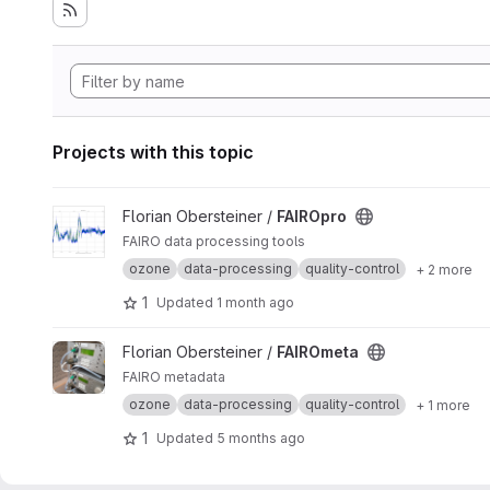
Projects with this topic
View FAIROpro project
Florian Obersteiner /
FAIROpro
FAIRO data processing tools
ozone
data-processing
quality-control
+ 2 more
1
Updated
1 month ago
View FAIROmeta project
Florian Obersteiner /
FAIROmeta
FAIRO metadata
ozone
data-processing
quality-control
+ 1 more
1
Updated
5 months ago