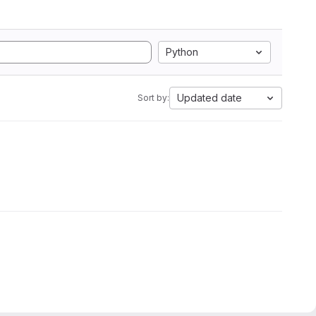
Python
Updated date
Sort by: