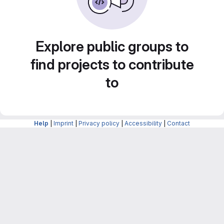
Explore public groups to
find projects to contribute
to
Help
|
Imprint
|
Privacy policy
|
Accessibility
|
Contact