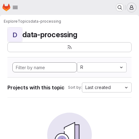
Homepage
Skip to main content
M
Explore
Topics
data-processing
data-processing
D
R
Projects with this topic
Last created
Sort by: