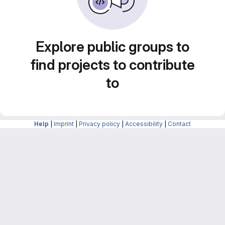
Explore public groups to
find projects to contribute
to
Help
|
Imprint
|
Privacy policy
|
Accessibility
|
Contact