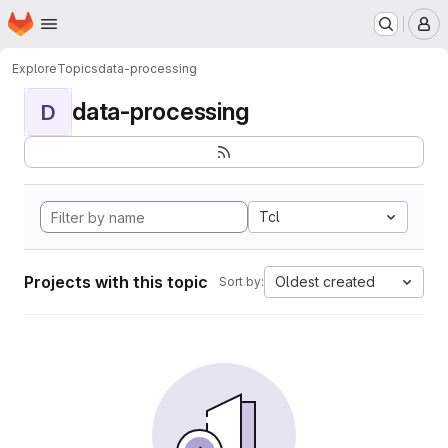
Homepage
Skip to main content
M
Explore
Topics
data-processing
data-processing
D
Tcl
Projects with this topic
Oldest created
Sort by: