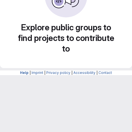
Explore public groups to
find projects to contribute
to
Help
|
Imprint
|
Privacy policy
|
Accessibility
|
Contact