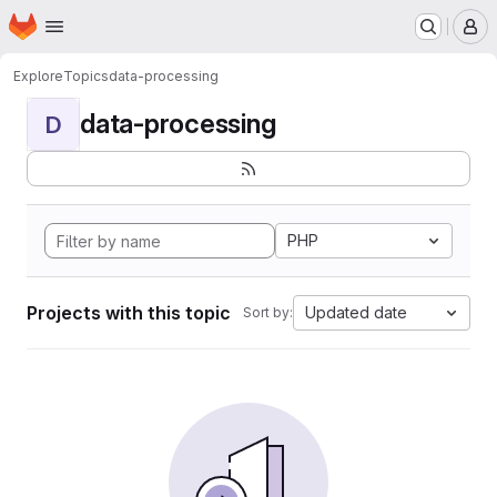
Homepage
Skip to main content
M
Explore
Topics
data-processing
data-processing
D
PHP
Projects with this topic
Updated date
Sort by: