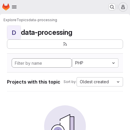
Homepage
Skip to main content
M
Explore
Topics
data-processing
data-processing
D
PHP
Projects with this topic
Oldest created
Sort by: