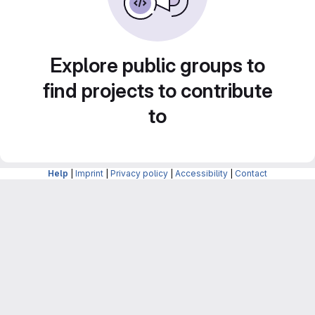
Explore public groups to
find projects to contribute
to
Help
|
Imprint
|
Privacy policy
|
Accessibility
|
Contact