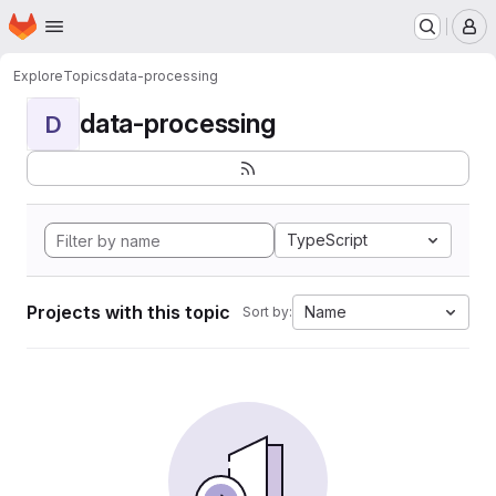
Homepage
Skip to main content
M
Explore
Topics
data-processing
data-processing
D
TypeScript
Projects with this topic
Name
Sort by: