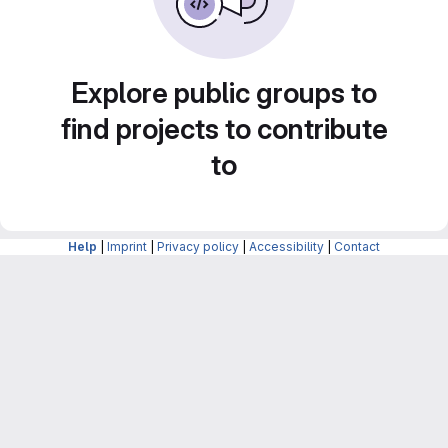
Explore public groups to
find projects to contribute
to
Help
|
Imprint
|
Privacy policy
|
Accessibility
|
Contact