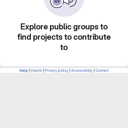
Explore public groups to
find projects to contribute
to
Help
|
Imprint
|
Privacy policy
|
Accessibility
|
Contact