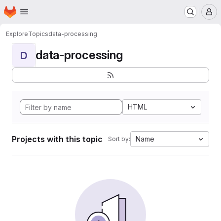
Homepage
Skip to main content
M
Explore
Topics
data-processing
data-processing
D
HTML
Projects with this topic
Name
Sort by: