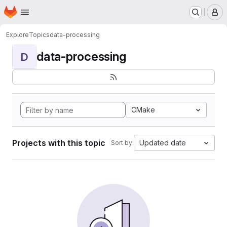
Homepage
Skip to main content
M
Explore
Topics
data-processing
data-processing
D
CMake
Projects with this topic
Updated date
Sort by: