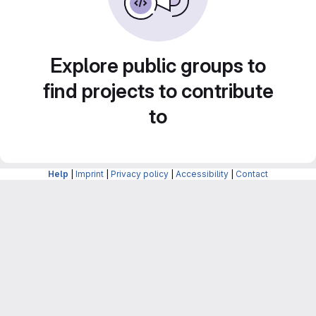
Explore public groups to
find projects to contribute
to
Help
|
Imprint
|
Privacy policy
|
Accessibility
|
Contact