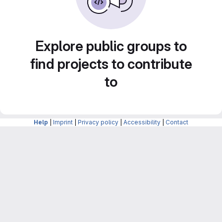
Explore public groups to
find projects to contribute
to
Help
|
Imprint
|
Privacy policy
|
Accessibility
|
Contact