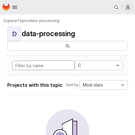
Homepage
Skip to main content
M
Explore
Topics
data-processing
data-processing
D
C
Projects with this topic
Most stars
Sort by: