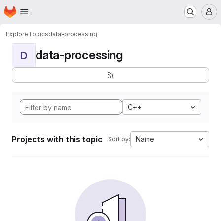
Homepage
Skip to main content
M
Explore
Topics
data-processing
data-processing
D
C++
Projects with this topic
Name
Sort by: