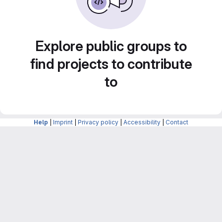
Explore public groups to
find projects to contribute
to
Help
|
Imprint
|
Privacy policy
|
Accessibility
|
Contact