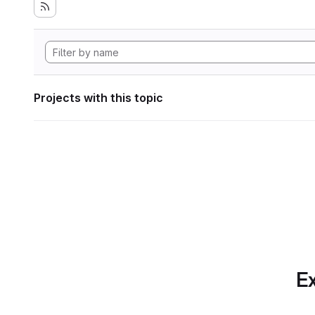
Projects with this topic
Ex