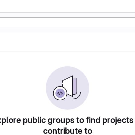
plore public groups to find projects
contribute to