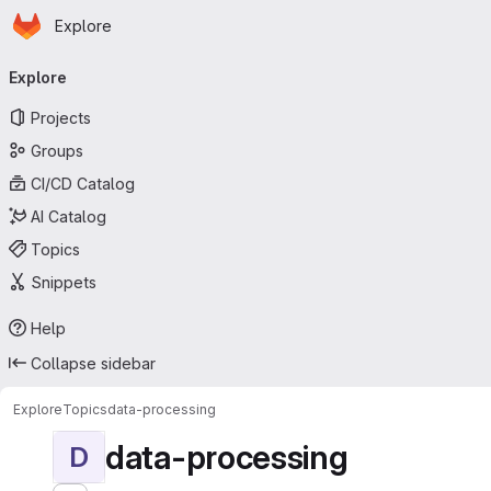
Homepage
Skip to main content
Explore
Primary navigation
Explore
Projects
Groups
CI/CD Catalog
AI Catalog
Topics
Snippets
Help
Collapse sidebar
Explore
Topics
data-processing
data-processing
D