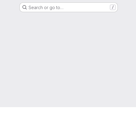
Search or go to…
/