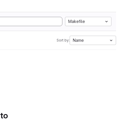
Makefile
Name
Sort by:
 to