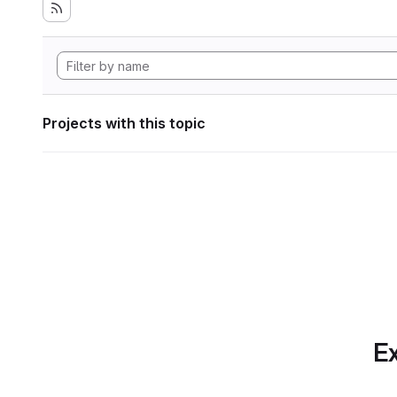
Projects with this topic
Ex