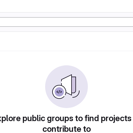
plore public groups to find projects
contribute to