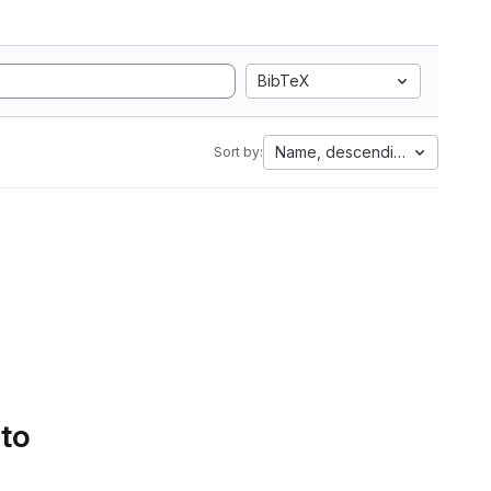
BibTeX
Name, descending
Sort by:
 to