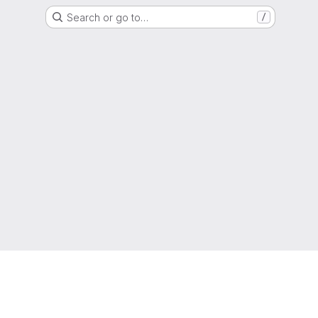
Search or go to…
/