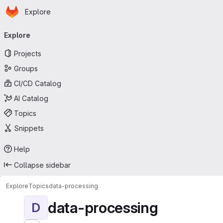
Homepage
Skip to main content
Explore
Primary navigation
Explore
Projects
Groups
CI/CD Catalog
AI Catalog
Topics
Snippets
Help
Collapse sidebar
Explore
Topics
data-processing
data-processing
D