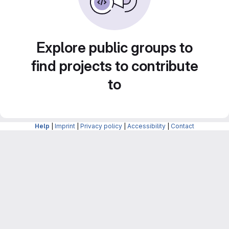
Explore public groups to
find projects to contribute
to
Help
|
Imprint
|
Privacy policy
|
Accessibility
|
Contact