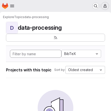
Homepage
Skip to main content
M
Explore
Topics
data-processing
data-processing
D
BibTeX
Projects with this topic
Oldest created
Sort by: