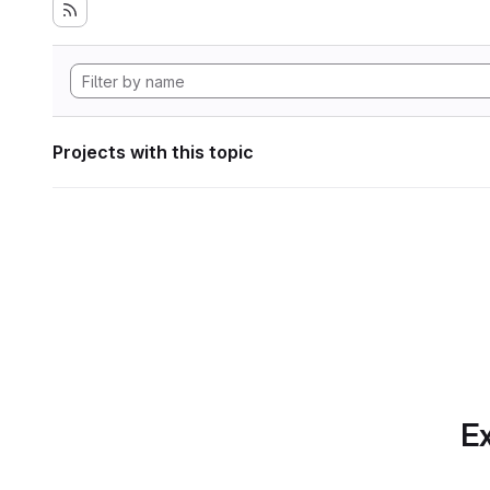
Projects with this topic
Ex