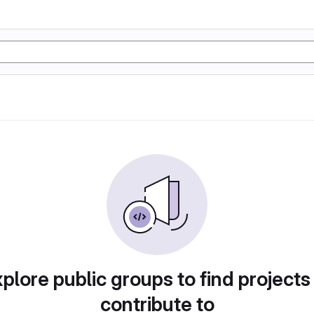
plore public groups to find projects
contribute to