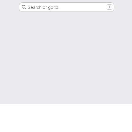
Search or go to…
/