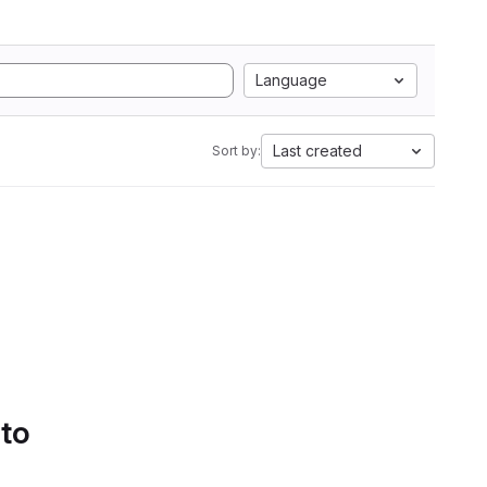
Language
Last created
Sort by:
 to