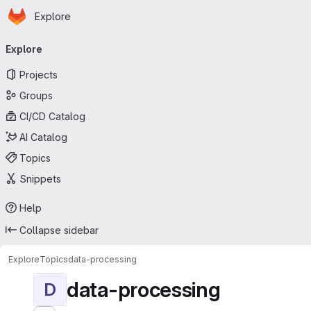
Homepage
Skip to main content
Explore
Primary navigation
Explore
Projects
Groups
CI/CD Catalog
AI Catalog
Topics
Snippets
Help
Collapse sidebar
Explore
Topics
data-processing
data-processing
D