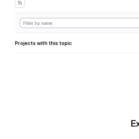
Projects with this topic
Ex