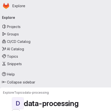
Homepage
Skip to main content
Explore
Primary navigation
Explore
Projects
Groups
CI/CD Catalog
AI Catalog
Topics
Snippets
Help
Collapse sidebar
Explore
Topics
data-processing
data-processing
D