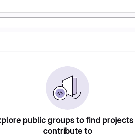
plore public groups to find projects
contribute to