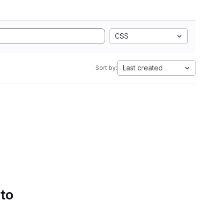
CSS
Last created
Sort by:
 to