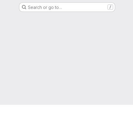
Search or go to…
/