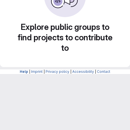
Explore public groups to
find projects to contribute
to
Help
|
Imprint
|
Privacy policy
|
Accessibility
|
Contact