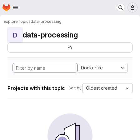
Homepage
Skip to main content
M
Explore
Topics
data-processing
data-processing
D
Dockerfile
Projects with this topic
Oldest created
Sort by: