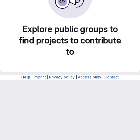
Explore public groups to
find projects to contribute
to
Help
|
Imprint
|
Privacy policy
|
Accessibility
|
Contact