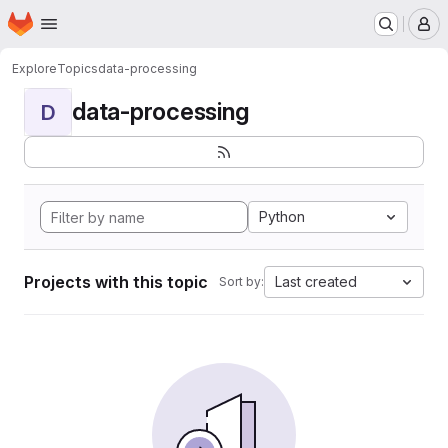
Homepage
Skip to main content
M
Explore
Topics
data-processing
data-processing
D
Python
Projects with this topic
Last created
Sort by: