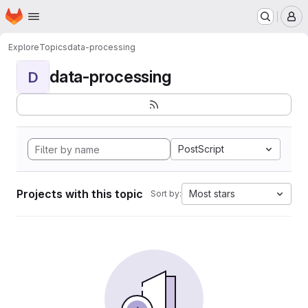
Homepage
Skip to main content
M
Explore
Topics
data-processing
data-processing
D
PostScript
Projects with this topic
Most stars
Sort by: