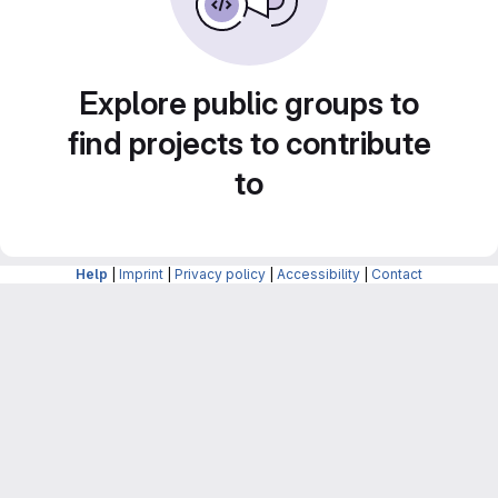
Explore public groups to
find projects to contribute
to
Help
|
Imprint
|
Privacy policy
|
Accessibility
|
Contact