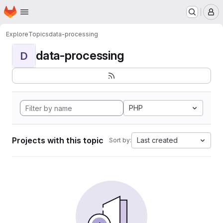
Homepage
Skip to main content
M
Explore
Topics
data-processing
data-processing
D
PHP
Projects with this topic
Last created
Sort by: