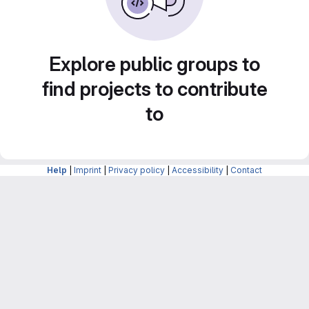
Explore public groups to
find projects to contribute
to
Help
|
Imprint
|
Privacy policy
|
Accessibility
|
Contact