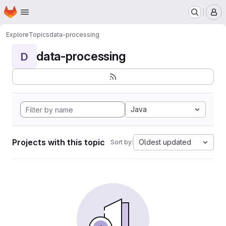
Homepage
Skip to main content
M
Explore
Topics
data-processing
data-processing
D
Java
Projects with this topic
Oldest updated
Sort by: