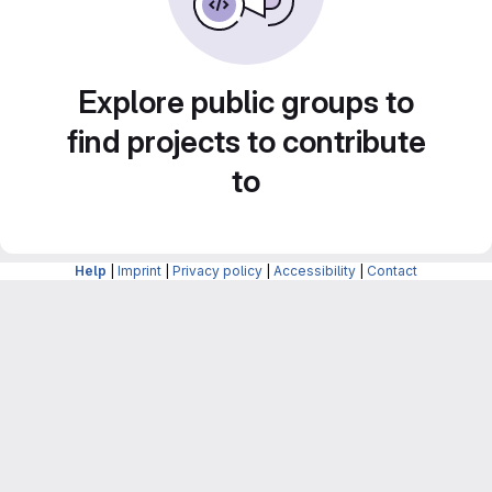
Explore public groups to
find projects to contribute
to
Help
|
Imprint
|
Privacy policy
|
Accessibility
|
Contact