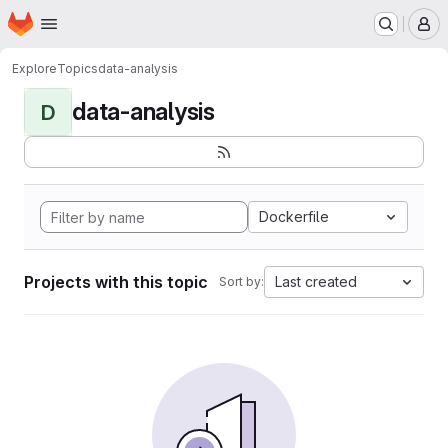
Homepage
Skip to main content
M
Explore
Topics
data-analysis
data-analysis
D
Dockerfile
Projects with this topic
Last created
Sort by: