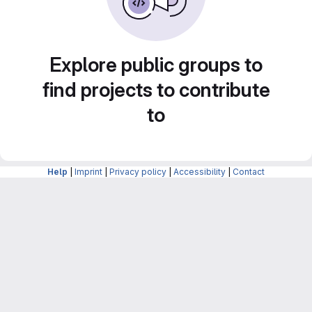
Explore public groups to
find projects to contribute
to
Help
|
Imprint
|
Privacy policy
|
Accessibility
|
Contact