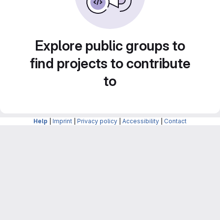
Explore public groups to
find projects to contribute
to
Help
|
Imprint
|
Privacy policy
|
Accessibility
|
Contact