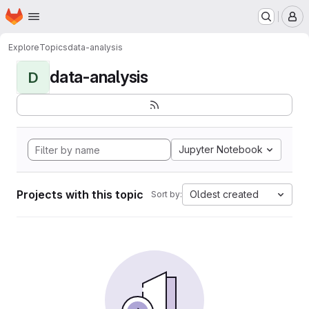
Homepage
Skip to main content
M
Explore
Topics
data-analysis
data-analysis
D
Jupyter Notebook
Projects with this topic
Oldest created
Sort by: