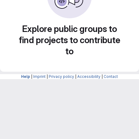
Explore public groups to
find projects to contribute
to
Help
|
Imprint
|
Privacy policy
|
Accessibility
|
Contact