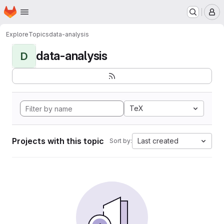
Homepage
Skip to main content
M
Explore
Topics
data-analysis
data-analysis
D
TeX
Projects with this topic
Last created
Sort by: