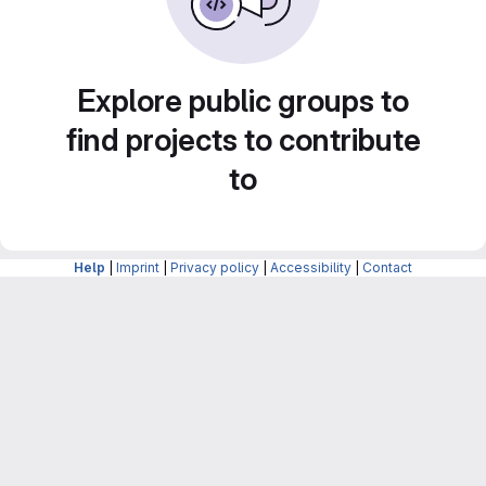
Explore public groups to
find projects to contribute
to
Help
|
Imprint
|
Privacy policy
|
Accessibility
|
Contact