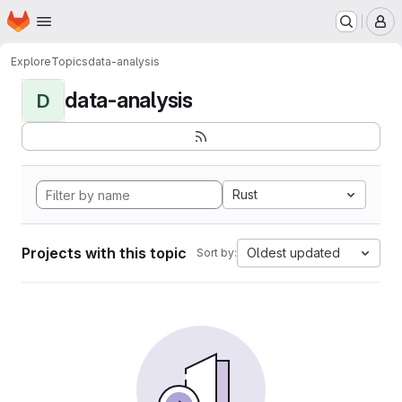
Homepage
Skip to main content
M
Explore
Topics
data-analysis
data-analysis
D
Rust
Projects with this topic
Oldest updated
Sort by: