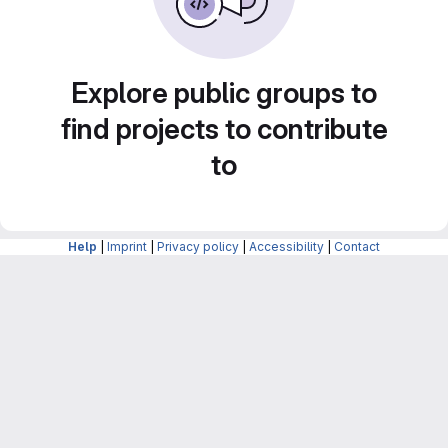
Explore public groups to
find projects to contribute
to
Help
|
Imprint
|
Privacy policy
|
Accessibility
|
Contact