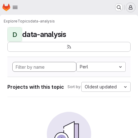
Homepage
Skip to main content
M
Explore
Topics
data-analysis
data-analysis
D
Perl
Projects with this topic
Oldest updated
Sort by: