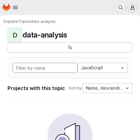
Homepage
Skip to main content
M
Explore
Topics
data-analysis
data-analysis
D
JavaScript
Projects with this topic
Name, descending
Sort by: