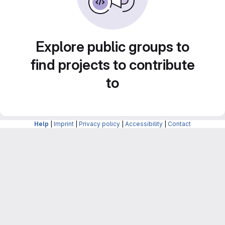
Explore public groups to
find projects to contribute
to
Help
|
Imprint
|
Privacy policy
|
Accessibility
|
Contact