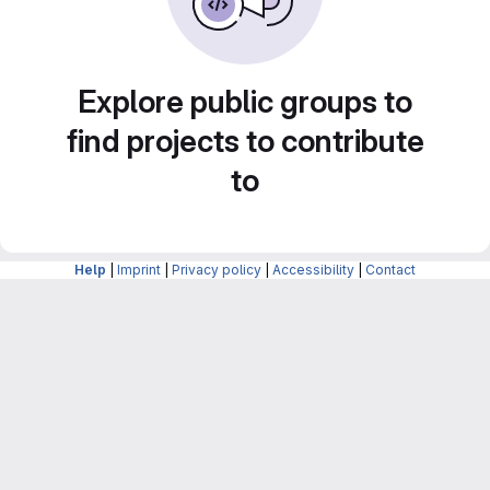
Explore public groups to
find projects to contribute
to
Help
|
Imprint
|
Privacy policy
|
Accessibility
|
Contact