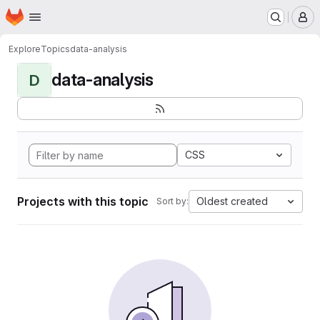
Homepage
Skip to main content
M
Explore
Topics
data-analysis
data-analysis
D
CSS
Projects with this topic
Oldest created
Sort by: