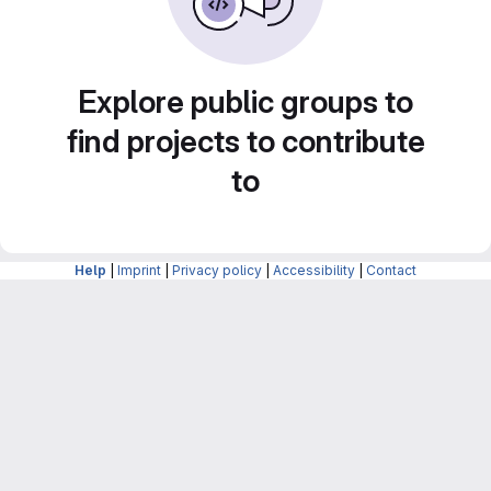
Explore public groups to
find projects to contribute
to
Help
|
Imprint
|
Privacy policy
|
Accessibility
|
Contact