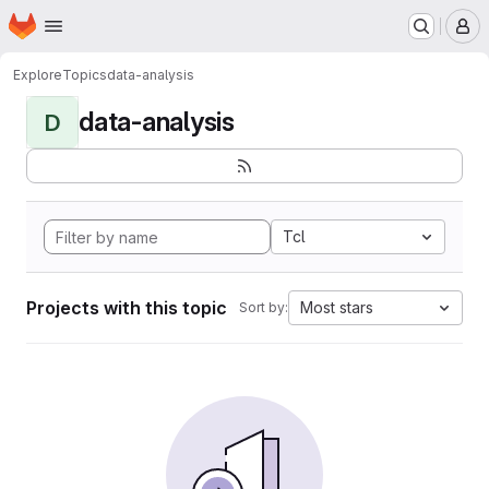
Homepage
Skip to main content
M
Explore
Topics
data-analysis
data-analysis
D
Tcl
Projects with this topic
Most stars
Sort by: