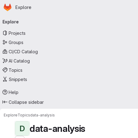
Homepage
Skip to main content
Explore
Primary navigation
Explore
Projects
Groups
CI/CD Catalog
AI Catalog
Topics
Snippets
Help
Collapse sidebar
Explore
Topics
data-analysis
data-analysis
D