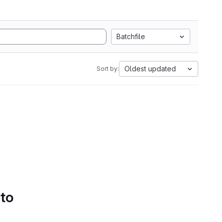
Batchfile
Oldest updated
Sort by:
 to