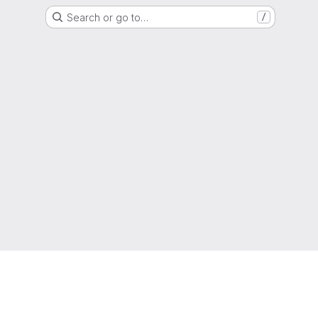
Search or go to…
/