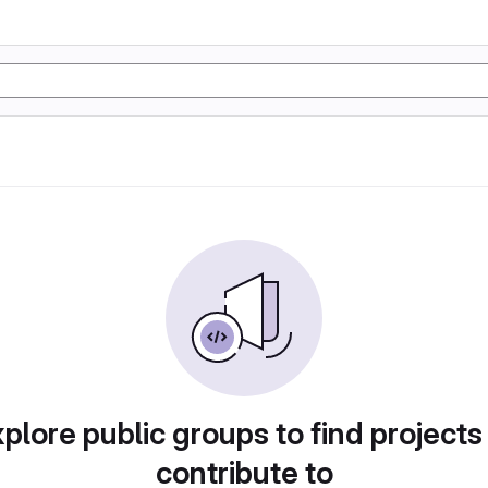
plore public groups to find projects
contribute to