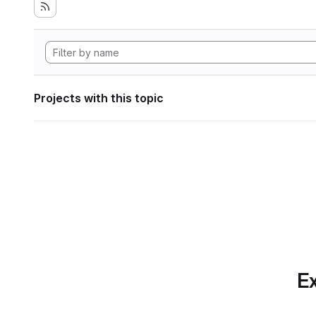
Projects with this topic
Ex