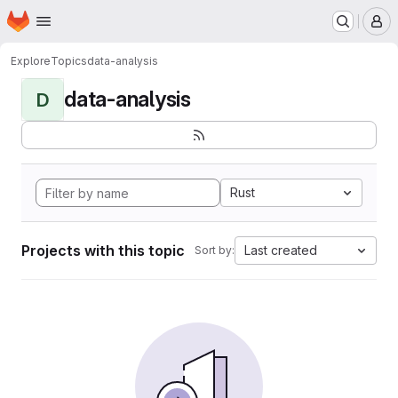
Homepage
Skip to main content
M
Explore
Topics
data-analysis
data-analysis
D
Rust
Projects with this topic
Last created
Sort by: