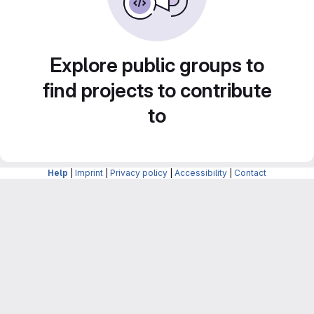
Explore public groups to
find projects to contribute
to
Help
|
Imprint
|
Privacy policy
|
Accessibility
|
Contact