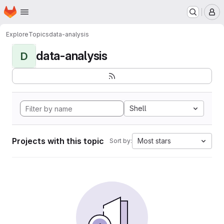
Homepage
Skip to main content
M
Explore
Topics
data-analysis
data-analysis
D
Shell
Projects with this topic
Most stars
Sort by: