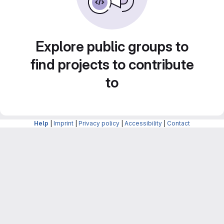
Explore public groups to
find projects to contribute
to
Help
|
Imprint
|
Privacy policy
|
Accessibility
|
Contact