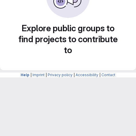
Explore public groups to
find projects to contribute
to
Help
|
Imprint
|
Privacy policy
|
Accessibility
|
Contact