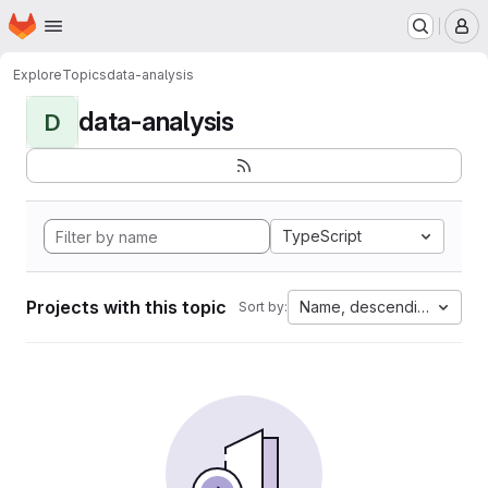
Homepage
Skip to main content
M
Explore
Topics
data-analysis
data-analysis
D
TypeScript
Projects with this topic
Name, descending
Sort by: