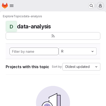
Homepage
Skip to main content
M
Explore
Topics
data-analysis
data-analysis
D
R
Projects with this topic
Oldest updated
Sort by: