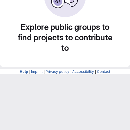
Explore public groups to
find projects to contribute
to
Help
|
Imprint
|
Privacy policy
|
Accessibility
|
Contact