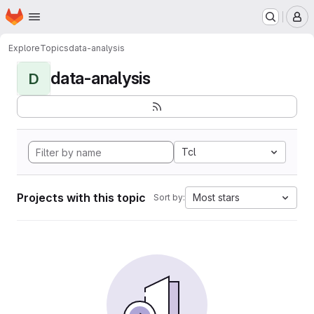
Homepage
Skip to main content
M
Explore
Topics
data-analysis
data-analysis
D
Tcl
Projects with this topic
Most stars
Sort by: