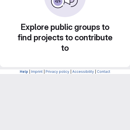
Explore public groups to
find projects to contribute
to
Help
|
Imprint
|
Privacy policy
|
Accessibility
|
Contact